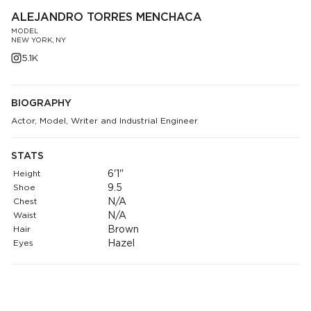
ALEJANDRO TORRES MENCHACA
MODEL
NEW YORK, NY
5.1K
BIOGRAPHY
Actor, Model, Writer and Industrial Engineer
STATS
Height
6'1"
Shoe
9.5
Chest
N/A
Waist
N/A
Hair
Brown
Eyes
Hazel