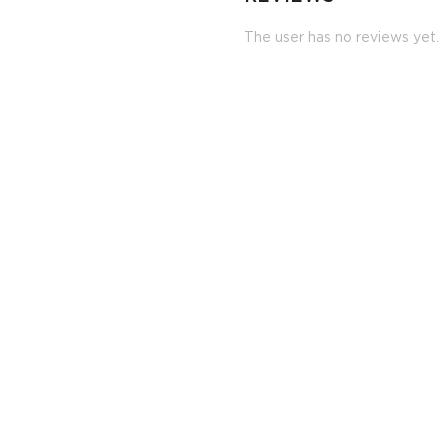
The user has no reviews yet.