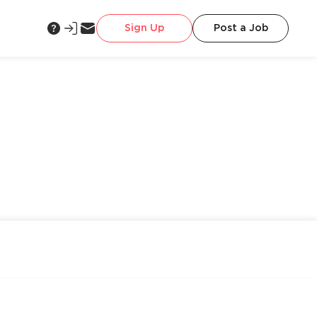
Sign Up
Post a Job