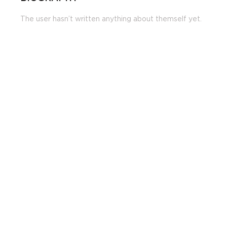
The user hasn’t written anything about themself yet.