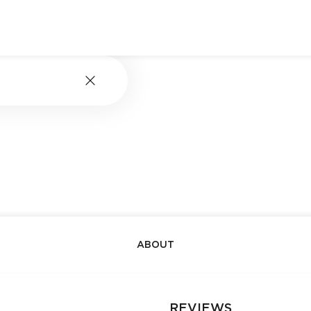
ABOUT
REVIEWS