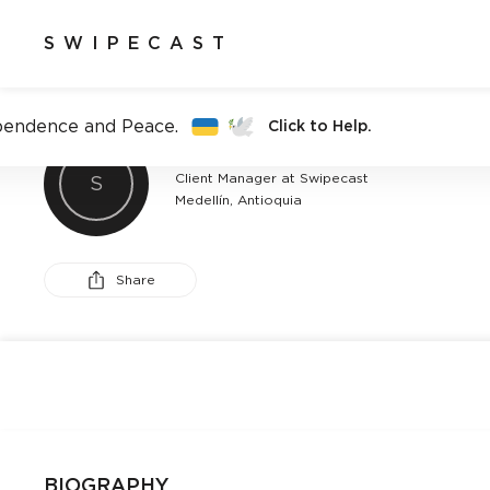
SWIPECAST
pendence and Peace.
Click to Help.
ALEJANDRO MARTÍNEZ
Client Manager at Swipecast
S
Medellín, Antioquia
Share
BIOGRAPHY