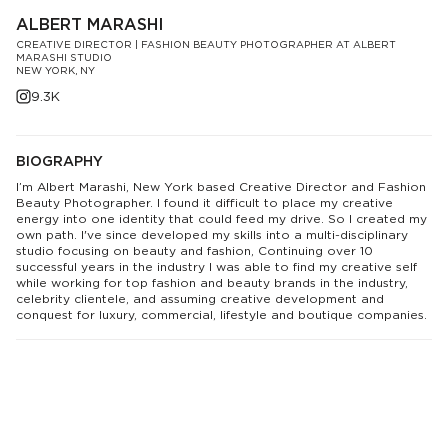
ALBERT MARASHI
CREATIVE DIRECTOR | FASHION BEAUTY PHOTOGRAPHER AT ALBERT
MARASHI STUDIO
NEW YORK, NY
9.3K
BIOGRAPHY
I’m Albert Marashi, New York based Creative Director and Fashion
Beauty Photographer. I found it difficult to place my creative
energy into one identity that could feed my drive. So I created my
own path. I've since developed my skills into a multi-disciplinary
studio focusing on beauty and fashion, Continuing over 10
successful years in the industry I was able to find my creative self
while working for top fashion and beauty brands in the industry,
celebrity clientele, and assuming creative development and
conquest for luxury, commercial, lifestyle and boutique companies.