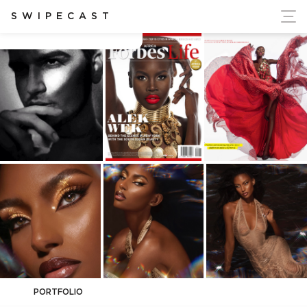
ort Ukraine's Independence
SWIPECAST
Albert Marashi
PORTFOLIO