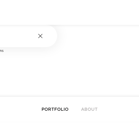
ns
PORTFOLIO
ABOUT