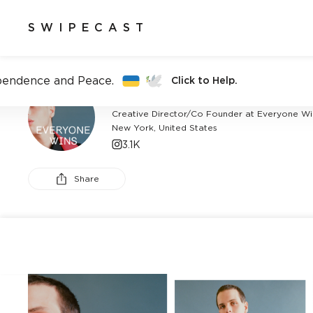
SWIPECAST
pendence and Peace.
Click to Help.
ALAN ECKSTEIN
Creative Director/Co Founder at Everyone Wi
New York, United States
3.1K
Share