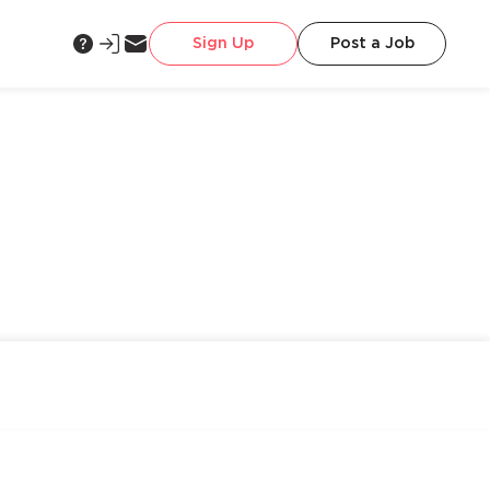
Sign Up
Post a Job