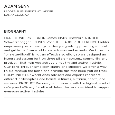
ADAM SENN
LADDER SUPPLEMENTS AT LADDER
LOS ANGELES, CA
BIOGRAPHY
OUR FOUNDERS LEBRON James CINDY Crawford ARNOLD
Schwarzenegger LINDSEY Vonn THE LADDER DIFFERENCE Ladder
empowers you to reach your lifestyle goals by providing support
and guidance from world class advisors and experts. We know that
“one-size-fits-all” is not an effective solution, so we designed an
integrated system built on three pillars - content, community, and
product - that help you achieve a healthy and active lifestyle.
CONTENT Through simplicity, clarity, and support, we offer a way
to cut through the noise and provide tips that keep you on track.
COMMUNITY Our world-class advisors and experts represent
different philosophies and beliefs in fitness, nutrition, health, and
wellness. PRODUCT We designed products with the highest level of
safety and efficacy for elite athletes, that are also ideal to support
everyday active lifestyles.