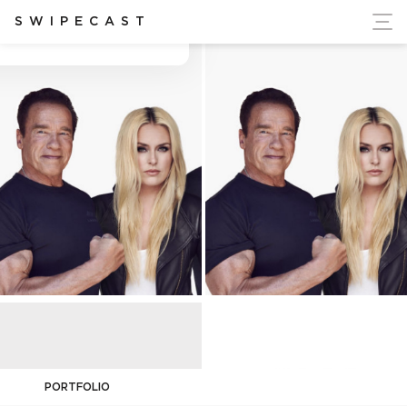
ort Ukraine's Independence
SWIPECAST
Adam Senn
PORTFOLIO