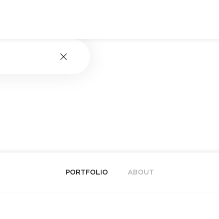
PORTFOLIO
ABOUT