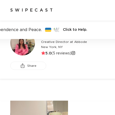
SWIPECAST
pendence and Peace.
Click to Help.
ABIGAIL PRICE
Creative Director at Abbode
New York, NY
5.0
(
5
reviews)
Share