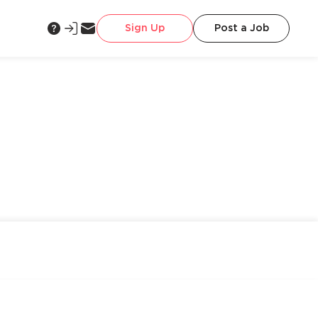
Sign Up
Post a Job