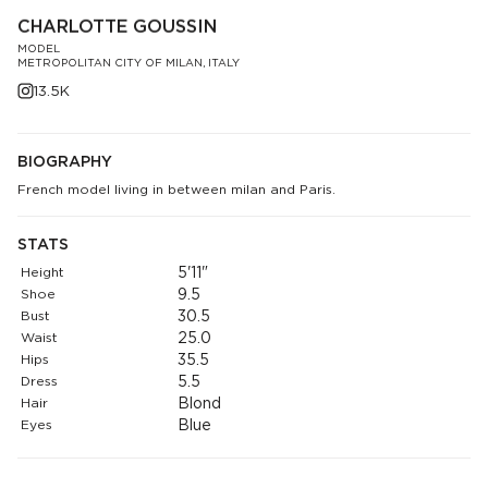
CHARLOTTE GOUSSIN
MODEL
METROPOLITAN CITY OF MILAN, ITALY
13.5K
BIOGRAPHY
French model living in between milan and Paris.
STATS
Height
5'11"
Shoe
9.5
Bust
30.5
Waist
25.0
Hips
35.5
Dress
5.5
Hair
Blond
Eyes
Blue