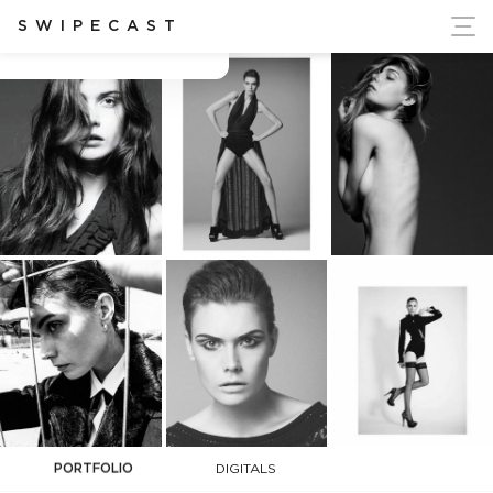
ort Ukraine's Independence
SWIPECAST
Charlotte Goussin
PORTFOLIO
DIGITALS