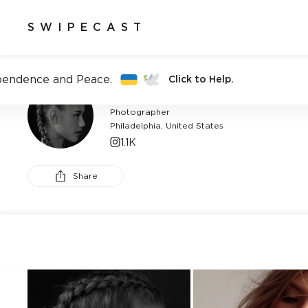
SWIPECAST
pendence and Peace.
Click to Help.
CHARLIE WRZESNIEWSKI
Photographer
Philadelphia, United States
1.1K
Share