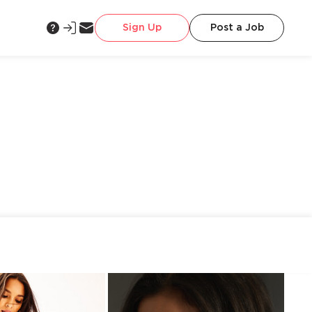
Sign Up
Post a Job