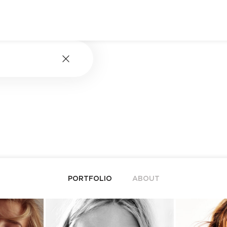
PORTFOLIO
ABOUT