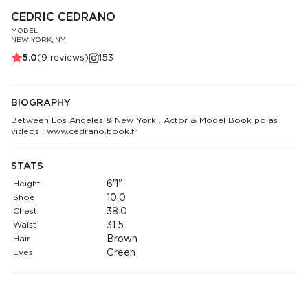
CEDRIC CEDRANO
MODEL
NEW YORK, NY
5.0
(
9
reviews)
153
BIOGRAPHY
Between Los Angeles & New York . Actor & Model Book polas
videos : www.cedrano.book.fr
STATS
Height
6'1"
Shoe
10.0
Chest
38.0
Waist
31.5
Hair
Brown
Eyes
Green