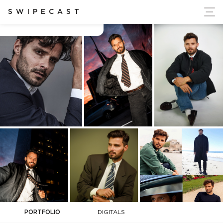
ort Ukraine's Independence
SWIPECAST
Cedric Cedrano
PORTFOLIO
DIGITALS