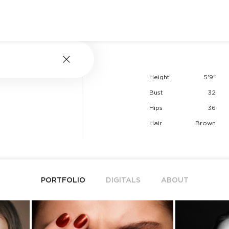
Height
5'9"
Bust
32
Hips
36
Hair
Brown
PORTFOLIO
DIGITALS
ABOUT