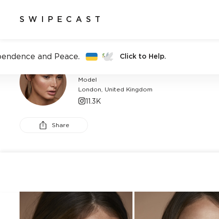
SWIPECAST
pendence and Peace.
Click to Help.
CATHERINE HUDSON
Model
London, United Kingdom
11.3K
Share