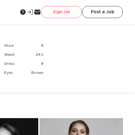
Sign Up
Post a Job
Shoe
8
Waist
24.5
Dress
8
Eyes
Brown