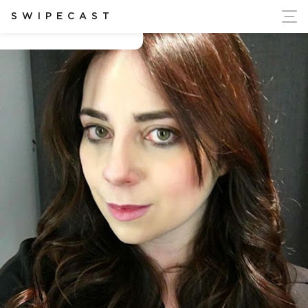
ort Ukraine's Independence
SWIPECAST
Catherine Gargan