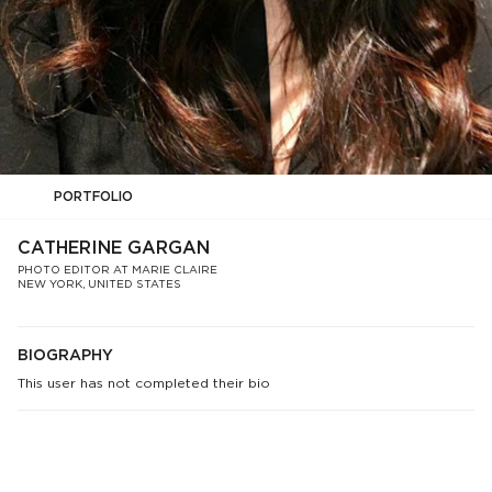
PORTFOLIO
CATHERINE GARGAN
PHOTO EDITOR AT MARIE CLAIRE
NEW YORK, UNITED STATES
BIOGRAPHY
This user has not completed their bio