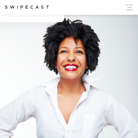
ort Ukraine's Independence
SWIPECAST
Cassidy Blackwell