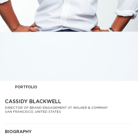
PORTFOLIO
CASSIDY BLACKWELL
DIRECTOR OF BRAND ENGAGEMENT AT WALKER & COMPANY
SAN FRANCISCO, UNITED STATES
BIOGRAPHY