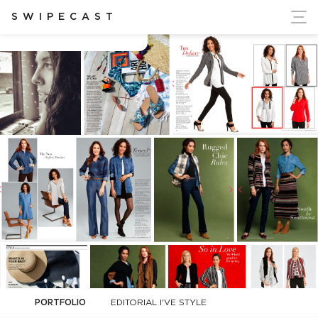
ort Ukraine's Independence
SWIPECAST
Casey Trudeau
PORTFOLIO
EDITORIAL I'VE STYLE