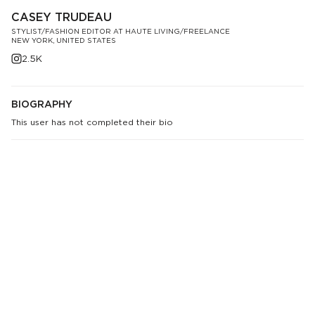
CASEY TRUDEAU
STYLIST/FASHION EDITOR AT HAUTE LIVING/FREELANCE
NEW YORK, UNITED STATES
2.5K
BIOGRAPHY
This user has not completed their bio