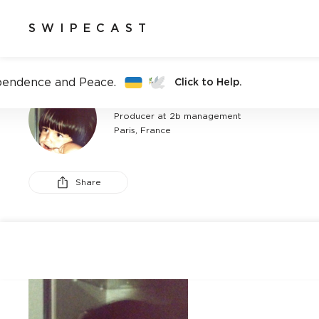
SWIPECAST
pendence and Peace.
Click to Help.
CAROLE BLOND SEBAGH
Producer at 2b management
Paris, France
Share