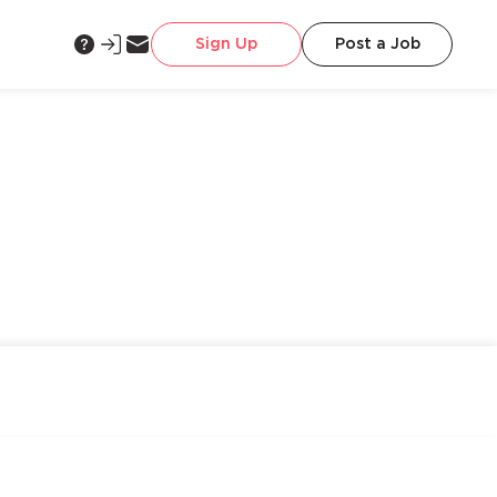
Sign Up
Post a Job