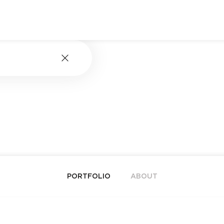
PORTFOLIO
ABOUT