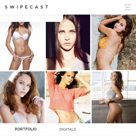
ort Ukraine's Independence
SWIPECAST
Carly Lottering
PORTFOLIO
DIGITALS