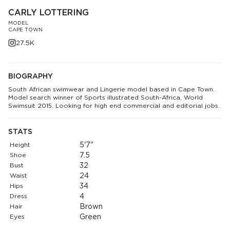
CARLY LOTTERING
MODEL
CAPE TOWN
27.5K
BIOGRAPHY
South African swimwear and Lingerie model based in Cape Town.
Model search winner of Sports illustrated South-Africa, World
Swimsuit 2015. Looking for high end commercial and editorial jobs.
STATS
Height
5'7"
Shoe
7.5
Bust
32
Waist
24
Hips
34
Dress
4
Hair
Brown
Eyes
Green