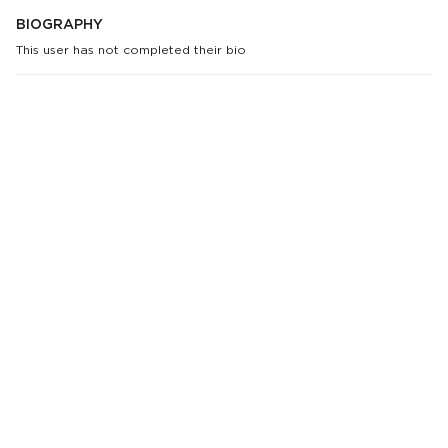
BIOGRAPHY
This user has not completed their bio