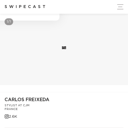
ort Ukraine's Independence
SWIPECAST
Carlos Freixeda
1/1
S
CARLOS FREIXEDA
STYLIST AT CJM
FRANCE
2.6K