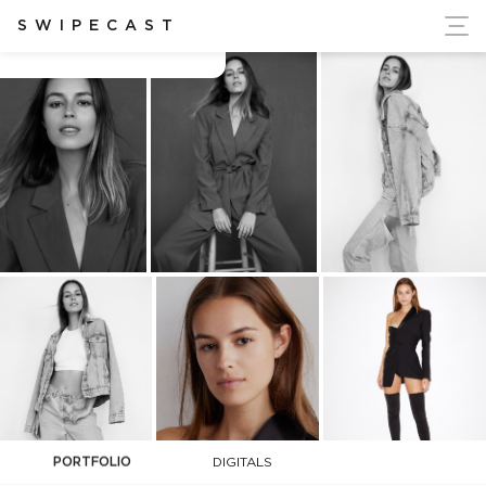
ort Ukraine's Independence
SWIPECAST
Caitlin Nusche
PORTFOLIO
DIGITALS