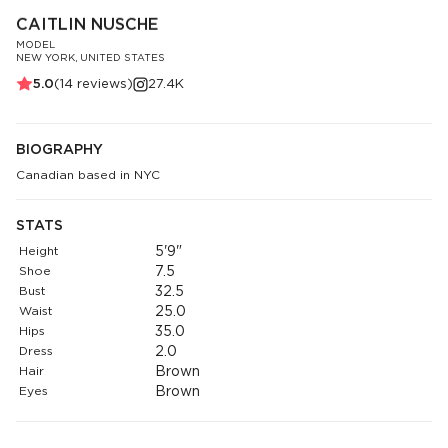
CAITLIN NUSCHE
MODEL
NEW YORK, UNITED STATES
5.0
(
14
reviews)
27.4K
BIOGRAPHY
Canadian based in NYC
STATS
Height
5'9"
Shoe
7.5
Bust
32.5
Waist
25.0
Hips
35.0
Dress
2.0
Hair
Brown
Eyes
Brown