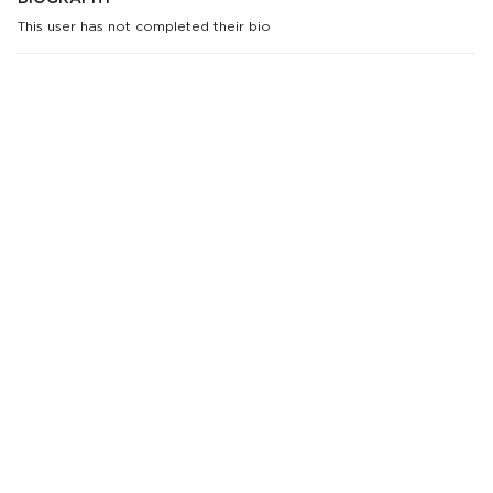
This user has not completed their bio