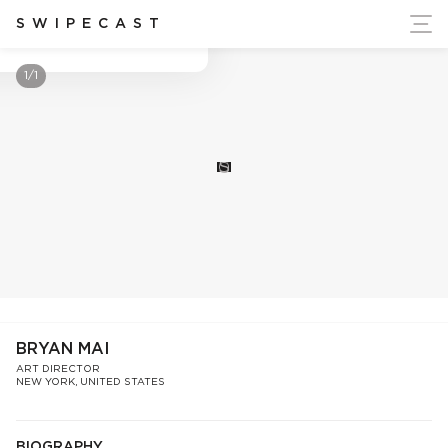
ort Ukraine's Independence
SWIPECAST
Bryan Mai
1/1
S
BRYAN MAI
ART DIRECTOR
NEW YORK, UNITED STATES
BIOGRAPHY