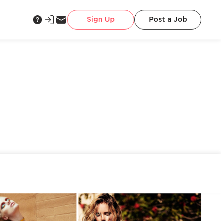
Sign Up
Post a Job