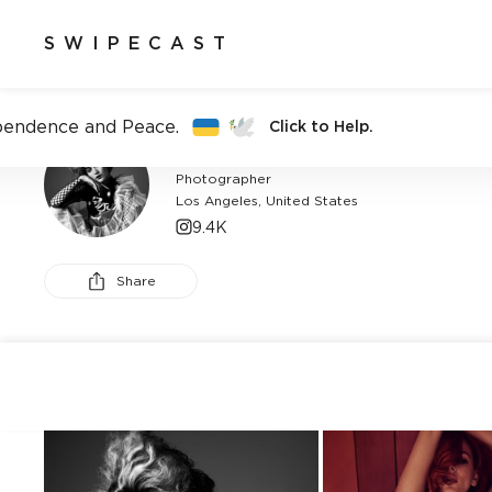
SWIPECAST
pendence and Peace.
Click to Help.
BROOKE NIPAR
Photographer
Los Angeles, United States
9.4K
Share