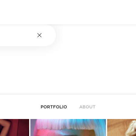
PORTFOLIO
ABOUT