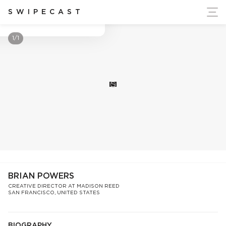
ort Ukraine's Independence
SWIPECAST
Brian Powers
1/1
S
BRIAN POWERS
CREATIVE DIRECTOR AT MADISON REED
SAN FRANCISCO, UNITED STATES
BIOGRAPHY