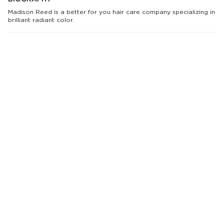
Madison Reed is a better for you hair care company specializing in
brilliant radiant color.