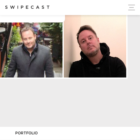
ort Ukraine's Independence
SWIPECAST
Brian Hetherington
PORTFOLIO