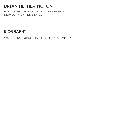
BRIAN HETHERINGTON
EXECUTIVE MANAGER AT BARON & BARON
NEW YORK, UNITED STATES
BIOGRAPHY
SWIPECAST AWARDS 2017 JURY MEMBER