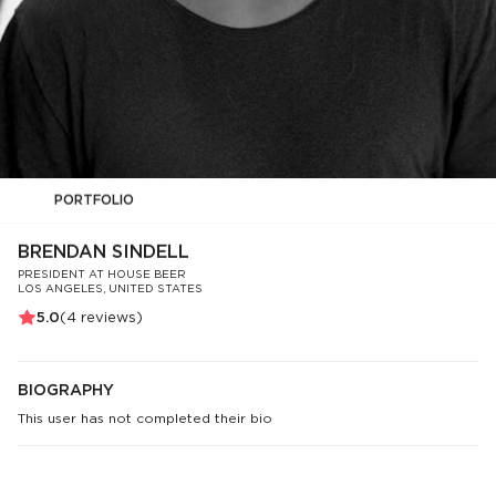
PORTFOLIO
BRENDAN SINDELL
PRESIDENT AT HOUSE BEER
LOS ANGELES, UNITED STATES
5.0
(
4
reviews)
BIOGRAPHY
This user has not completed their bio