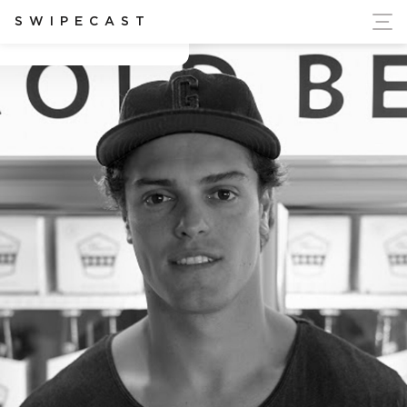
ort Ukraine's Independence
SWIPECAST
Brendan Sindell