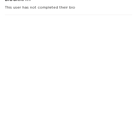
This user has not completed their bio