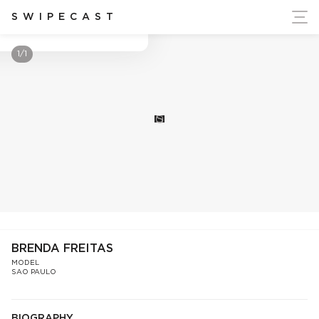
ort Ukraine's Independence
SWIPECAST
Brenda Freitas
1/1
S
BRENDA FREITAS
MODEL
SAO PAULO
BIOGRAPHY