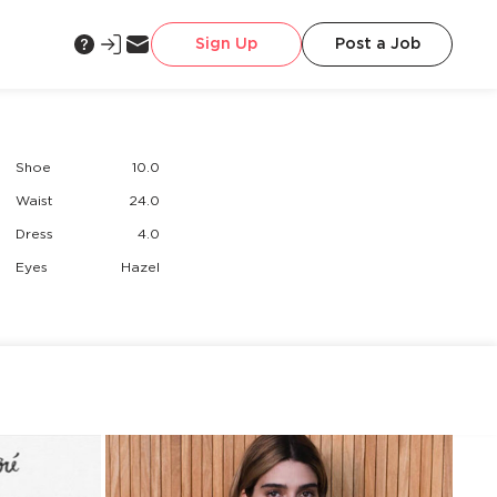
Sign Up
Post a Job
Shoe
10.0
Waist
24.0
Dress
4.0
Eyes
Hazel