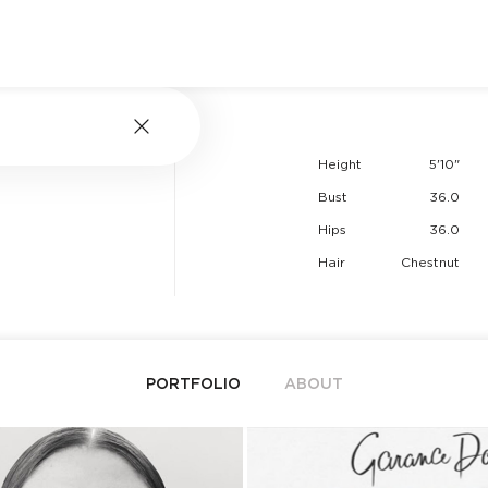
Height
5'10"
Bust
36.0
Hips
36.0
Hair
Chestnut
PORTFOLIO
ABOUT