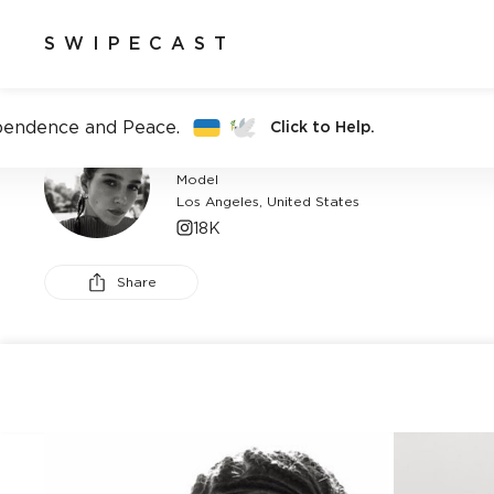
SWIPECAST
pendence and Peace.
Click to Help.
BREANNA BOX
Model
Los Angeles, United States
18K
Share