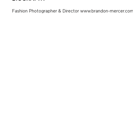
Fashion Photographer & Director www.brandon-mercer.co