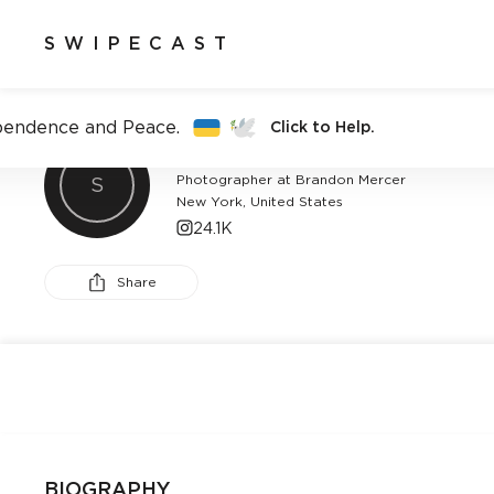
SWIPECAST
pendence and Peace.
Click to Help.
BRANDON MERCER
Photographer at Brandon Mercer
S
New York, United States
24.1K
Share
BIOGRAPHY