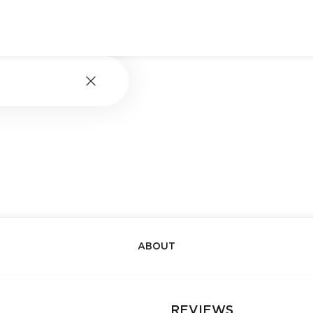
ABOUT
REVIEWS