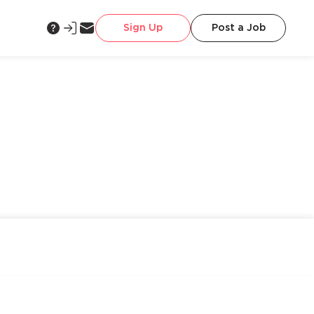
Sign Up
Post a Job