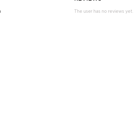
m
The user has no reviews yet.