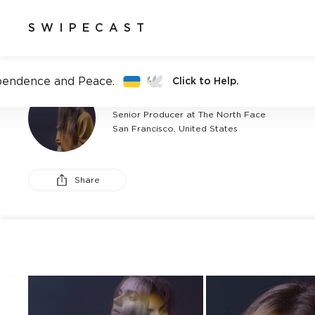
SWIPECAST
pendence and Peace.
Click to Help.
BRANDON BAKER
Senior Producer at The North Face
San Francisco, United States
Share