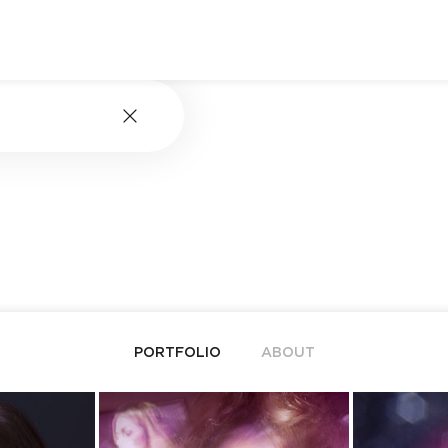
PORTFOLIO
ABOUT