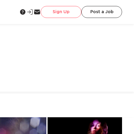
Sign Up
Post a Job