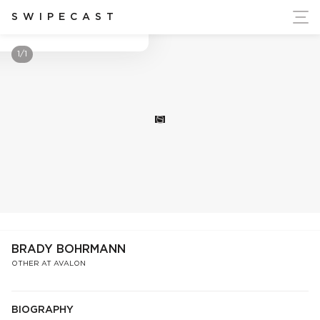
ort Ukraine's Independence
SWIPECAST
Brady Bohrmann
1/1
S
BRADY BOHRMANN
OTHER AT AVALON
BIOGRAPHY