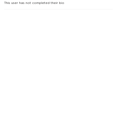
This user has not completed their bio