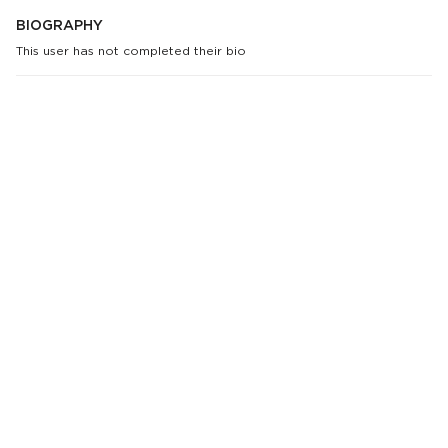
BIOGRAPHY
This user has not completed their bio