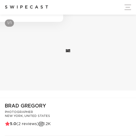
ort Ukraine's Independence
SWIPECAST
Brad Gregory
1/1
S
BRAD GREGORY
PHOTOGRAPHER
NEW YORK, UNITED STATES
5.0
(
2
reviews)
1.2K