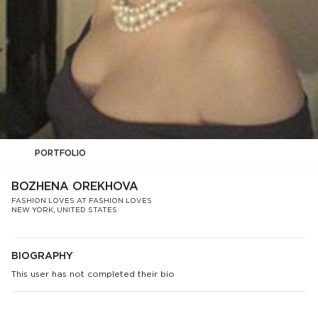
PORTFOLIO
BOZHENA OREKHOVA
FASHION LOVES AT FASHION LOVES
NEW YORK, UNITED STATES
BIOGRAPHY
This user has not completed their bio