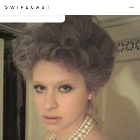
ort Ukraine's Independence
SWIPECAST
Bozhena Orekhova