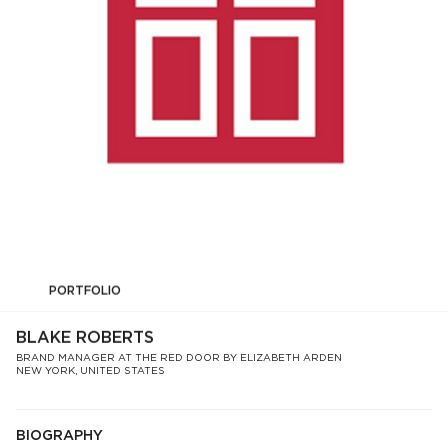
PORTFOLIO
BLAKE ROBERTS
BRAND MANAGER AT THE RED DOOR BY ELIZABETH ARDEN
NEW YORK, UNITED STATES
BIOGRAPHY