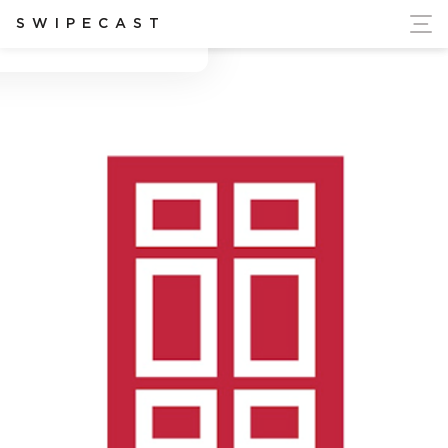
ort Ukraine's Independence
SWIPECAST
Blake Roberts