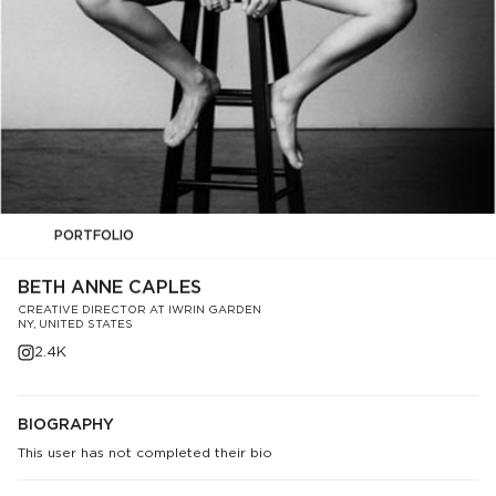
PORTFOLIO
BETH ANNE CAPLES
CREATIVE DIRECTOR AT IWRIN GARDEN
NY, UNITED STATES
2.4K
BIOGRAPHY
This user has not completed their bio