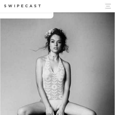
ort Ukraine's Independence
SWIPECAST
Beth anne caples