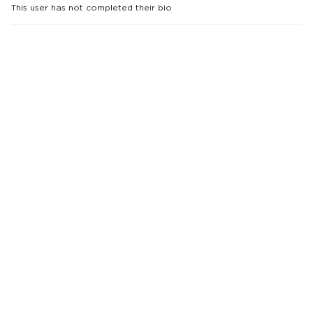
This user has not completed their bio