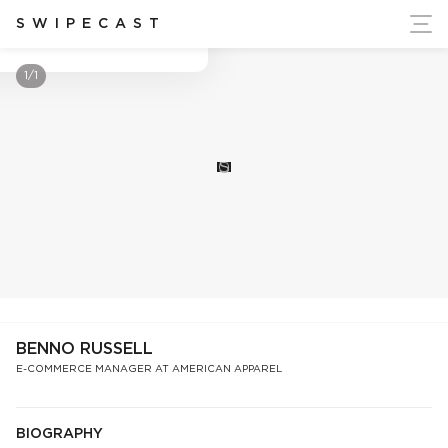
ort Ukraine's Independence
SWIPECAST
Benno Russell
1/1
S
BENNO RUSSELL
E-COMMERCE MANAGER AT AMERICAN APPAREL
BIOGRAPHY