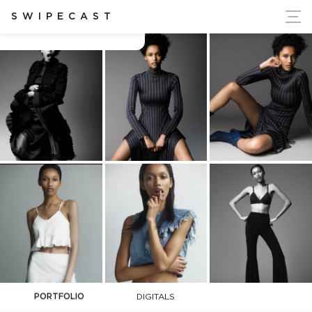
ort Ukraine's Independence
SWIPECAST
Ashanti Hildreth
PORTFOLIO
DIGITALS