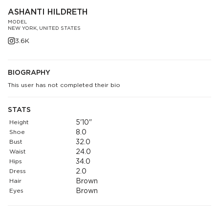
ASHANTI HILDRETH
MODEL
NEW YORK, UNITED STATES
3.6K
BIOGRAPHY
This user has not completed their bio
STATS
Height
5'10"
Shoe
8.0
Bust
32.0
Waist
24.0
Hips
34.0
Dress
2.0
Hair
Brown
Eyes
Brown