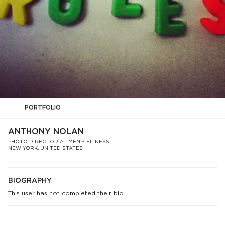
PORTFOLIO
ANTHONY NOLAN
PHOTO DIRECTOR AT MEN'S FITNESS
NEW YORK, UNITED STATES
BIOGRAPHY
This user has not completed their bio