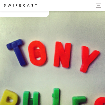
ort Ukraine's Independence
SWIPECAST
Anthony Nolan