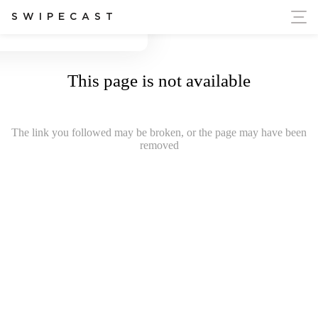
ort Ukraine's Independence
SWIPECAST
This page is not available
The link you followed may be broken, or the page may have been
removed