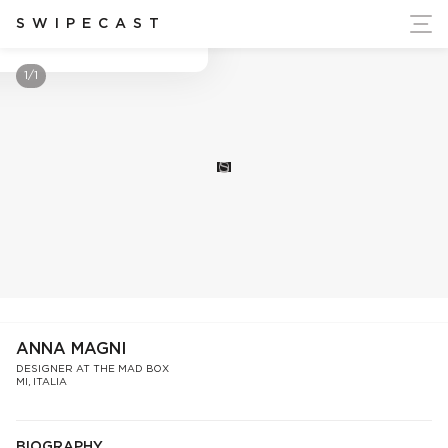
ort Ukraine's Independence
SWIPECAST
Anna Magni
1/1
S
ANNA MAGNI
DESIGNER AT THE MAD BOX
MI, ITALIA
BIOGRAPHY