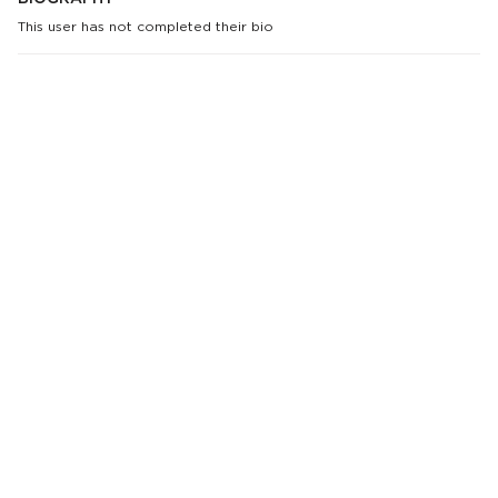
This user has not completed their bio