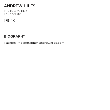
ANDREW HILES
PHOTOGRAPHER
LONDON, UK
3.4K
BIOGRAPHY
Fashion Photographer andrewhiles.com