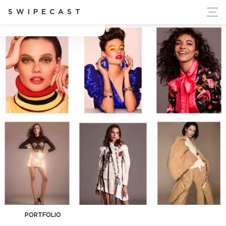
ort Ukraine's Independence
SWIPECAST
Andrew Hiles
PORTFOLIO