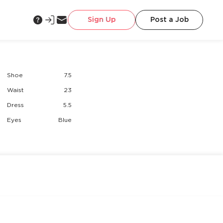
Sign Up
Post a Job
Shoe
7.5
Waist
23
Dress
5.5
Eyes
Blue