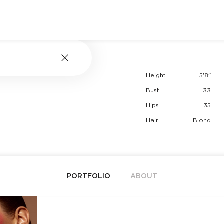
Height
5'8"
Bust
33
Hips
35
Hair
Blond
PORTFOLIO
ABOUT