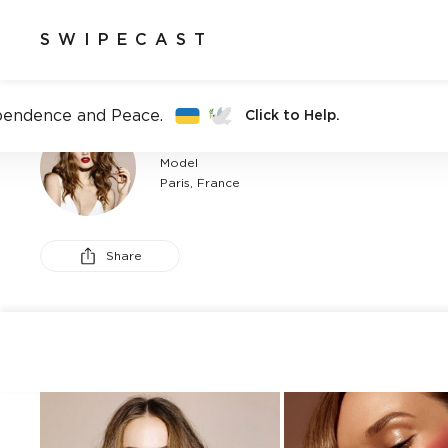
SWIPECAST
pendence and Peace.
Click to Help.
ANAELLE DUGUET
Model
Paris, France
Share