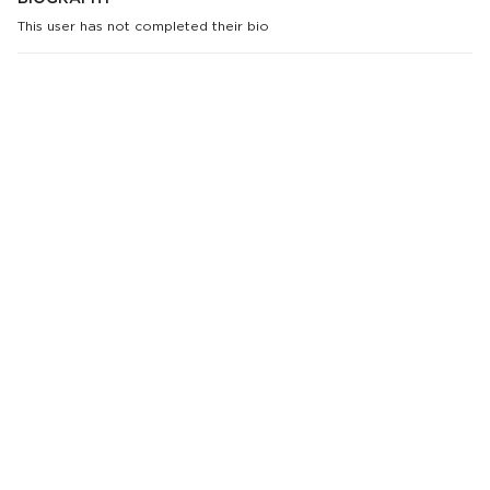
This user has not completed their bio