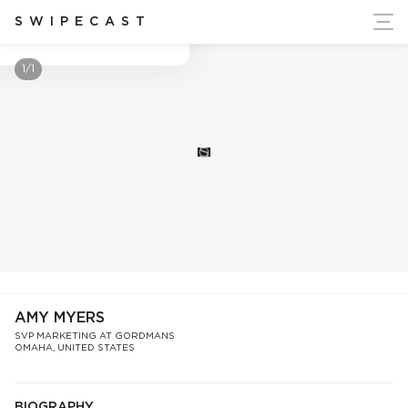
ort Ukraine's Independence
SWIPECAST
Amy Myers
1/1
S
AMY MYERS
SVP MARKETING AT GORDMANS
OMAHA, UNITED STATES
BIOGRAPHY