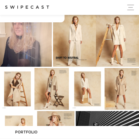
ort Ukraine's Independence
SWIPECAST
Alison Hernon
PORTFOLIO