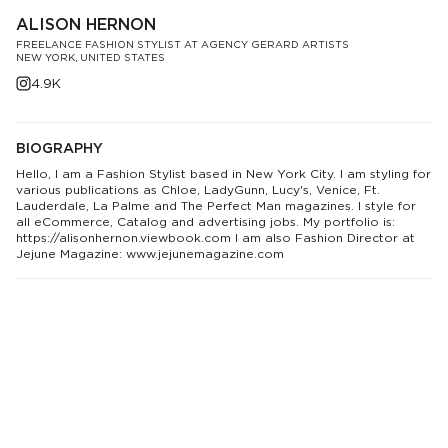
ALISON HERNON
FREELANCE FASHION STYLIST AT AGENCY GERARD ARTISTS
NEW YORK, UNITED STATES
4.9K
BIOGRAPHY
Hello, I am a Fashion Stylist based in New York City. I am styling for
various publications as Chloe, LadyGunn, Lucy's, Venice, Ft.
Lauderdale, La Palme and The Perfect Man magazines. I style for
all eCommerce, Catalog and advertising jobs. My portfolio is:
https://alisonhernon.viewbook.com I am also Fashion Director at
Jejune Magazine: www.jejunemagazine.com