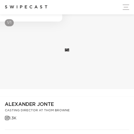
ort Ukraine's Independence
SWIPECAST
Alexander Jonte
1/1
S
ALEXANDER JONTE
CASTING DIRECTOR AT THOM BROWNE
1.3K