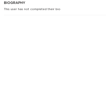
BIOGRAPHY
This user has not completed their bio