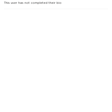
This user has not completed their bio