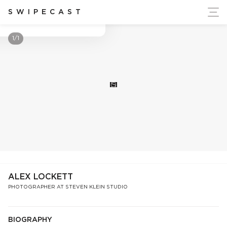
ort Ukraine's Independence
SWIPECAST
Alex Lockett
1/1
S
ALEX LOCKETT
PHOTOGRAPHER AT STEVEN KLEIN STUDIO
BIOGRAPHY