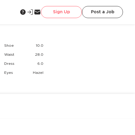
Sign Up
Post a Job
Shoe
10.0
Waist
28.0
Dress
6.0
Eyes
Hazel