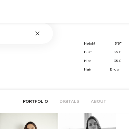
Height
5'9"
Bust
36.0
Hips
35.0
Hair
Brown
PORTFOLIO
DIGITALS
ABOUT