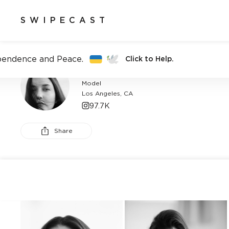
SWIPECAST
pendence and Peace.
Click to Help.
ALAIA BALDWIN
Model
Los Angeles, CA
97.7K
Share