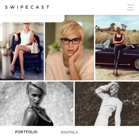
ort Ukraine's Independence
SWIPECAST
Agnes Fischer
PORTFOLIO
DIGITALS