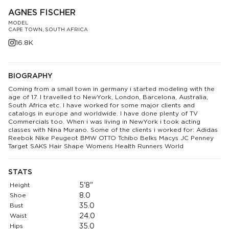
AGNES FISCHER
MODEL
CAPE TOWN, SOUTH AFRICA
16.8K
BIOGRAPHY
Coming from a small town in germany i started modeling with the
age of 17. I travelled to NewYork, London, Barcelona, Australia,
South Africa etc. I have worked for some major clients and
catalogs in europe and worldwide. I have done plenty of TV
Commercials too. When i was living in NewYork i took acting
classes with Nina Murano. Some of the clients i worked for: Adidas
Reebok Nike Peugeot BMW OTTO Tchibo Belks Macys JC Penney
Target SAKS Hair Shape Womens Health Runners World
STATS
Height
5'8"
Shoe
8.0
Bust
35.0
Waist
24.0
Hips
35.0