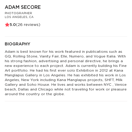
ADAM SECORE
PHOTOGRAPHER
LOS ANGELES, CA
5.0
(
26
reviews)
BIOGRAPHY
Adam is best known for his work featured in publications such as
GQ, Rolling Stone, Vanity Fair, Elle, Numero, and Vogue Italia. With
his strong fashion, advertising and personal directive, he brings a
new experience to each project. Adam is currently building his Fine
Art portfolio. He had his first ever solo Exhibition in 2012 at Kana
Manglapus Gallery in Los Angeles. He has exhibited his work in Los
Angeles, New York including Kana Manglapus projects, SHFT, Milk
Gallery and Soho House. He lives and works between NYC , Venice
beach, Dallas and Chicago while not traveling for work or pleasure
around the country or the globe.