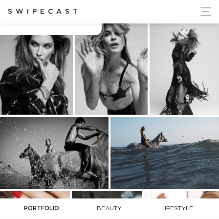
ort Ukraine's Independence
SWIPECAST
Adam Secore
PORTFOLIO
BEAUTY
LIFESTYLE