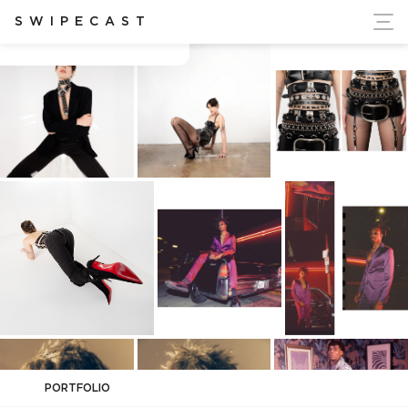
ort Ukraine's Independence
SWIPECAST
Adam Rindy
PORTFOLIO