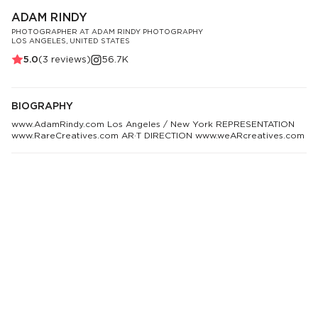
ADAM RINDY
PHOTOGRAPHER AT ADAM RINDY PHOTOGRAPHY
LOS ANGELES, UNITED STATES
5.0
(
3
reviews)
56.7K
BIOGRAPHY
www.AdamRindy.com Los Angeles / New York REPRESENTATION
www.RareCreatives.com AR·T DIRECTION www.weARcreatives.com