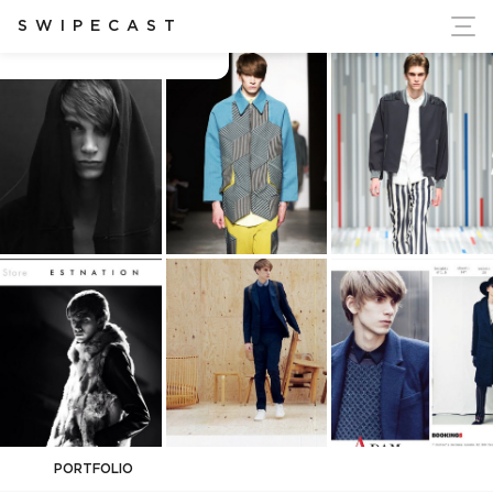
ort Ukraine's Independence
SWIPECAST
Adam Clarke
PORTFOLIO