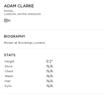
ADAM CLARKE
MODEL
LONDON, UNITED KINGDOM
1K
BIOGRAPHY
Model at Bookings London
STATS
Height
6'2"
Shoe
N/A
Chest
N/A
Waist
N/A
Hair
N/A
Eyes
N/A