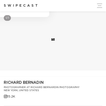
ort Ukraine's Independence
SWIPECAST
Richard Bernadin
1/1
S
RICHARD BERNADIN
PHOTOGRAPHER AT RICHARD BERNARDIN PHOTOGRAPHY
NEW YORK, UNITED STATES
15.2K