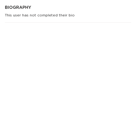
BIOGRAPHY
This user has not completed their bio