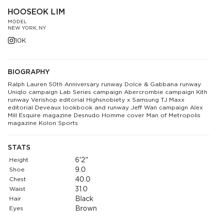
HOOSEOK LIM
MODEL
NEW YORK, NY
10K
BIOGRAPHY
Ralph Lauren 50th Anniversary runway Dolce & Gabbana runway
Uniqlo campaign Lab Series campaign Abercrombie campaign Kith
runway Verishop editorial Highsnobiety x Samsung TJ Maxx
editorial Deveaux lookbook and runway Jeff Wan campaign Alex
Mill Esquire magazine Desnudo Homme cover Man of Metropolis
magazine Kolon Sports
STATS
Height
6'2"
Shoe
9.0
Chest
40.0
Waist
31.0
Hair
Black
Eyes
Brown