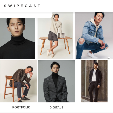
ort Ukraine's Independence
SWIPECAST
Hooseok Lim
PORTFOLIO
DIGITALS